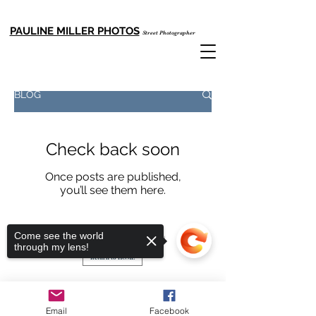
PAULINE MILLER PHOTOS
Street Photographer
Email: cccpauline999@gmail.com
Tel:
+852 92718599
BLOG
Check back soon
Once posts are published,
you’ll see them here.
Pauline Miller Photos
Come see the world
Copyright© All rights reserved
through my lens!
Return to HOME
Email
Facebook